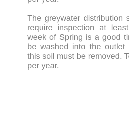
The greywater distribution s
require inspection at leas
week of Spring is a good ti
be washed into the outlet
this soil must be removed. T
per year.