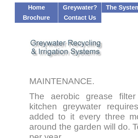
Home
Greywater?
The Syste
Brochure
Contact Us
....................
MAINTENANCE.
The aerobic grease filter
kitchen greywater requires
added to it every three 
around the garden will do. T
per year.