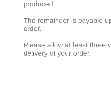
produced.
The remainder is payable u
order.
Please allow at least three 
delivery of your order.