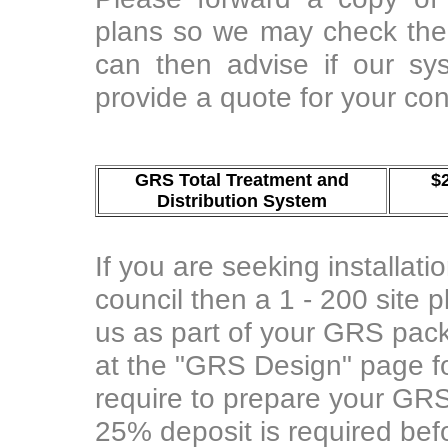
plans so we may check the 
can then advise if our sy
provide a quote for your con
GRS Total Treatment and
$
Distribution System
If you are seeking installati
council then a 1 - 200 site 
us as part of your GRS pac
at the "GRS Design" page fo
require to prepare your GRS
25% deposit is required befo